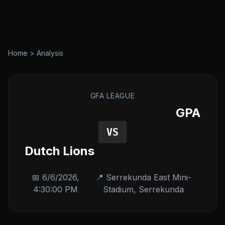
Home
>
Analysis
GFA LEAGUE
GPA
VS
Dutch Lions
📅
6/6/2026,
📍
Serrekunda East Mini-
4:30:00 PM
Stadium
,
Serrekunda