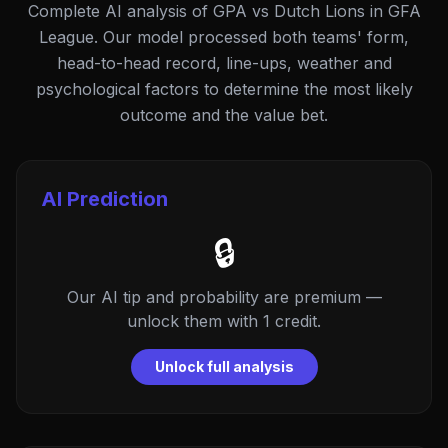
Complete AI analysis of GPA vs Dutch Lions in GFA
League. Our model processed both teams' form,
head-to-head record, line-ups, weather and
psychological factors to determine the most likely
outcome and the value bet.
AI Prediction
🔒
Our AI tip and probability are premium —
unlock them with 1 credit.
Unlock full analysis