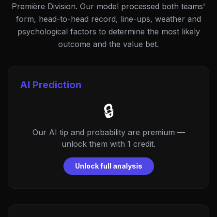
Première Division. Our model processed both teams'
form, head-to-head record, line-ups, weather and
psychological factors to determine the most likely
outcome and the value bet.
AI Prediction
🔒
Our AI tip and probability are premium —
unlock them with 1 credit.
Unlock full analysis