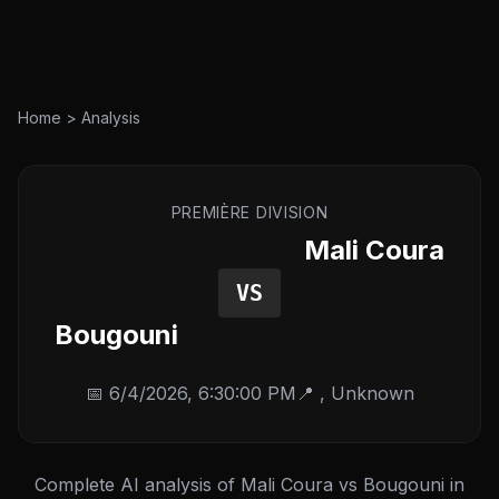
Home
>
Analysis
PREMIÈRE DIVISION
Mali Coura
VS
Bougouni
📅
6/4/2026, 6:30:00 PM
📍
,
Unknown
Complete AI analysis of Mali Coura vs Bougouni in