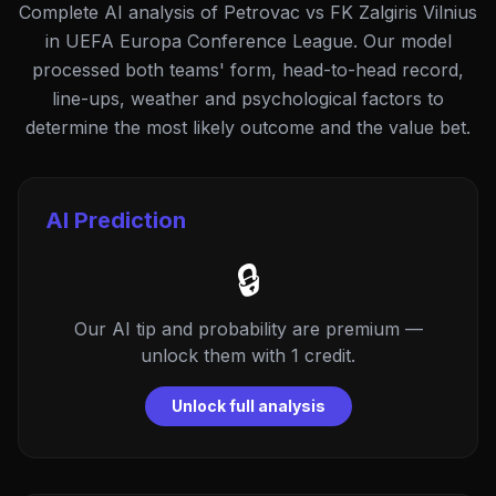
Complete AI analysis of Petrovac vs FK Zalgiris Vilnius
in UEFA Europa Conference League. Our model
processed both teams' form, head-to-head record,
line-ups, weather and psychological factors to
determine the most likely outcome and the value bet.
AI Prediction
🔒
Our AI tip and probability are premium —
unlock them with 1 credit.
Unlock full analysis