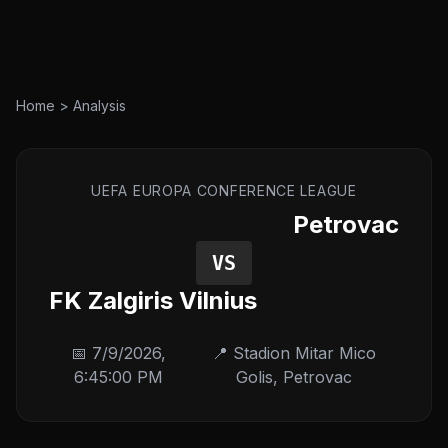
Home
>
Analysis
UEFA EUROPA CONFERENCE LEAGUE
Petrovac
VS
FK Zalgiris Vilnius
📅
7/9/2026,
📍
Stadion Mitar Mico
6:45:00 PM
Golis
,
Petrovac