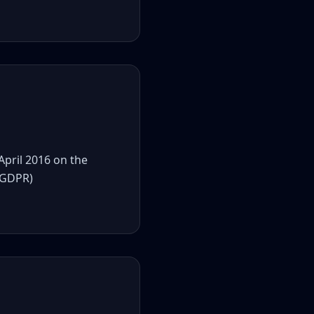
April 2016 on the
 (GDPR)