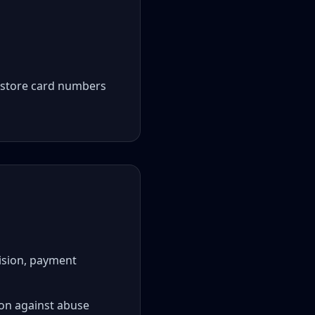
t store card numbers
vision, payment
tion against abuse