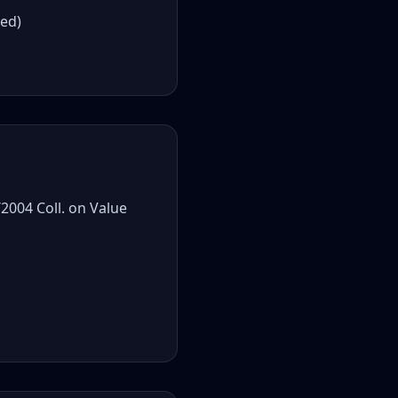
red)
2004 Coll. on Value