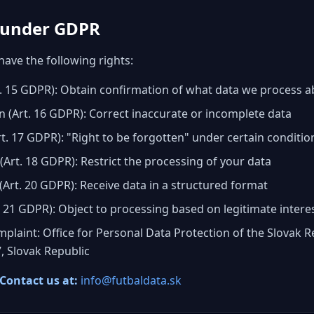
s under GDPR
have the following rights:
rt. 15 GDPR): Obtain confirmation of what data we process 
ion (Art. 16 GDPR): Correct inaccurate or incomplete data
rt. 17 GDPR): "Right to be forgotten" under certain conditio
 (Art. 18 GDPR): Restrict the processing of your data
 (Art. 20 GDPR): Receive data in a structured format
t. 21 GDPR): Object to processing based on legitimate intere
mplaint: Office for Personal Data Protection of the Slovak R
7, Slovak Republic
 Contact us at
:
info@futbaldata.sk