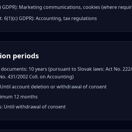
(a) GDPR): Marketing communications, cookies (where requi
t. 6(1)(c) GDPR): Accounting, tax regulations
tion periods
documents: 10 years (pursuant to Slovak laws: Act No. 222/
No. 431/2002 Coll. on Accounting)
Until account deletion or withdrawal of consent
aximum 12 months
: Until withdrawal of consent