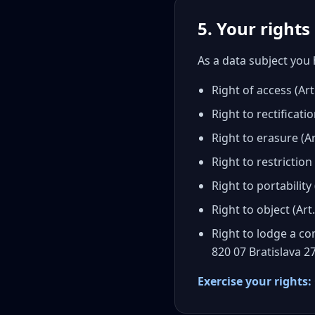
5. Your right
As a data subject you 
Right of access (A
Right to rectificat
Right to erasure (A
Right to restriction
Right to portability
Right to object (Ar
Right to lodge a co
820 07 Bratislava 2
Exercise your rights: