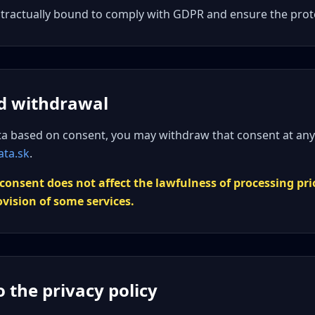
ntractually bound to comply with GDPR and ensure the prote
d withdrawal
ta based on consent, you may withdraw that consent at any
ata.sk
.
consent does not affect the lawfulness of processing pri
ovision of some services.
 the privacy policy