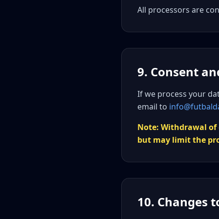
All processors are co
9. Consent an
If we process your da
email to
info@futbald
Note: Withdrawal of 
but may limit the pr
10. Changes to