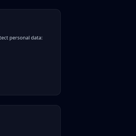
ect personal data: