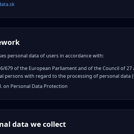
data.sk
mework
ses personal data of users in accordance with:
6/679 of the European Parliament and of the Council of 27 
al persons with regard to the processing of personal data
l. on Personal Data Protection
nal data we collect