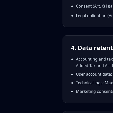
Consent (Art. 6(1)
Legal obligation (Ar
4. Data reten
Accounting and tax 
Added Tax and Act 
User account data: 
Technical logs: M
Marketing consents