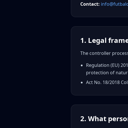
Contact
:
info@futbal
1. Legal fra
The controller proces
Regulation (EU) 201
protection of natur
Act No. 18/2018 Col
2. What perso