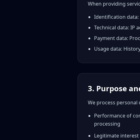
When providing servic
Identification dat
Technical data: IP 
Payment data: Proce
Usage data: History
3. Purpose and
We process personal d
Performance of cont
processing
Legitimate interest