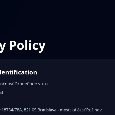
y Policy
dentification
očnosť DroneCode s. r. o.
53
 18734/78A, 821 05 Bratislava - mestská časť Ružinov