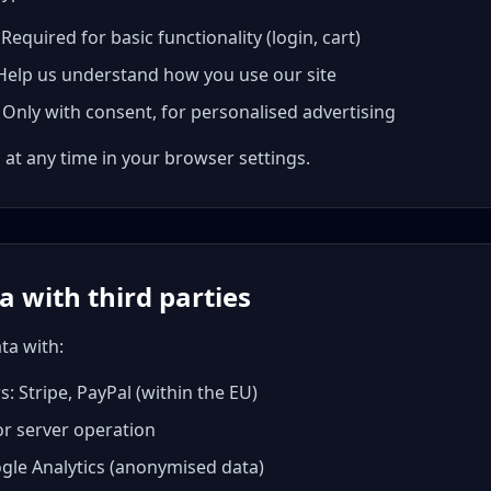
equired for basic functionality (login, cart)
 Help us understand how you use our site
Only with consent, for personalised advertising
 at any time in your browser settings.
a with third parties
ta with:
 Stripe, PayPal (within the EU)
or server operation
ogle Analytics (anonymised data)