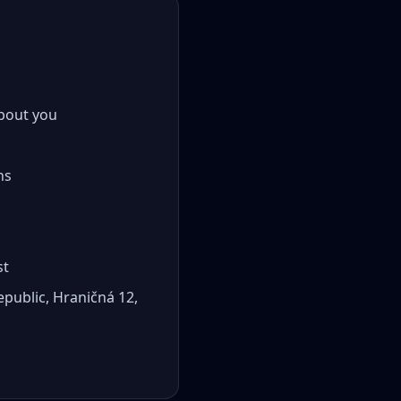
about you
ns
st
epublic, Hraničná 12,