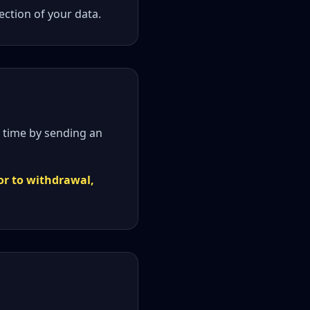
ction of your data.
 time by sending an
or to withdrawal,