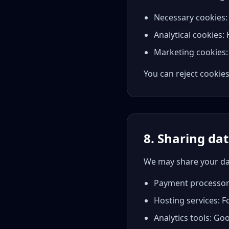
Necessary cookies: R
Analytical cookies:
Marketing cookies: 
You can reject cookies
8. Sharing dat
We may share your da
Payment processors:
Hosting services: F
Analytics tools: Go