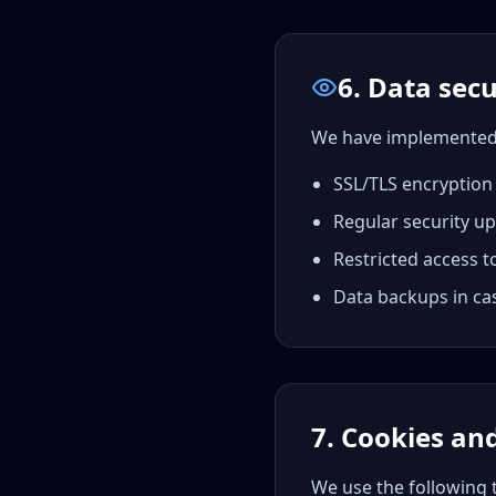
6. Data secu
We have implemented a
SSL/TLS encryption
Regular security u
Restricted access t
Data backups in cas
7. Cookies an
We use the following 