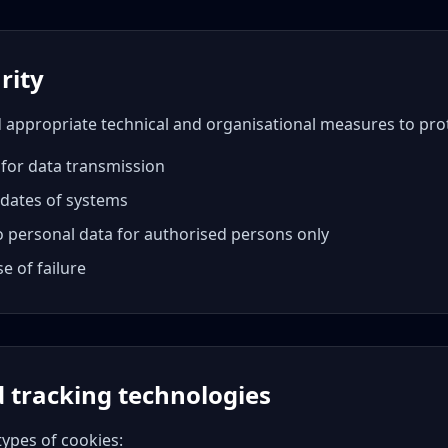
rity
ppropriate technical and organisational measures to prot
 for data transmission
pdates of systems
o personal data for authorised persons only
e of failure
d tracking technologies
types of cookies: