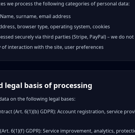
es we process the following categories of personal data:
a: Name, surname, email address
address, browser type, operating system, cookies
ssed securely via third parties (Stripe, PayPal) – we do no
 of interaction with the site, user preferences
 legal basis of processing
ata on the following legal bases:
ract (Art. 6(1)(b) GDPR): Account registration, service pro
 (Art. 6(1)(f) GDPR): Service improvement, analytics, protec